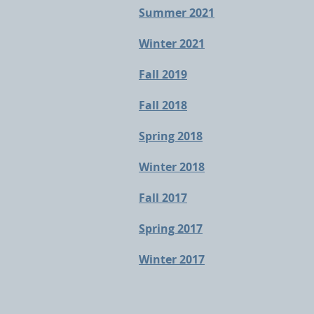
Summer 2021
Winter 2021
Fall 2019
Fall 2018
Spring 2018
Winter 2018
Fall 2017
Spring 2017
Winter 2017​