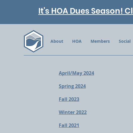
It's HOA Dues Season! Cl
About
HOA
Members
Social
April/May 2024
Spring 2024
Fall 2023
Winter 2022
Fall 2021