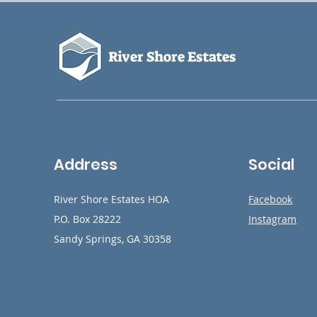
River Shore Estates
Address
Social
River Shore Estates HOA
Facebook
P.O. Box 28222
Instagram
Sandy Springs, GA 30358