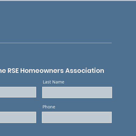
he RSE Homeowners Association
Last Name
Phone