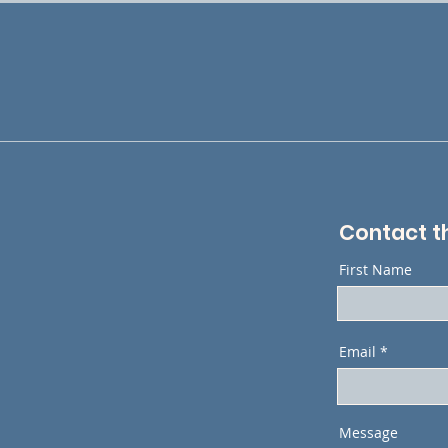
Contact t
First Name
Email
Message