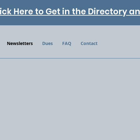
ick Here to Get in the Directory 
Newsletters
Dues
FAQ
Contact