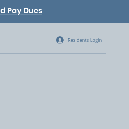
and Pay Dues
Residents Login