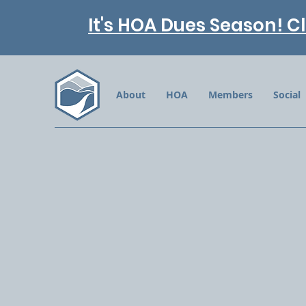
It's HOA Dues Season! Cl
About
HOA
Members
Social