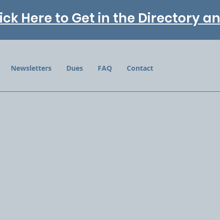
ick Here to Get in the Directory 
Newsletters
Dues
FAQ
Contact