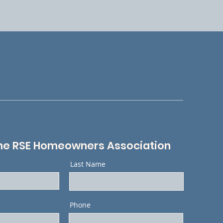
he RSE Homeowners Association
Last Name
Phone