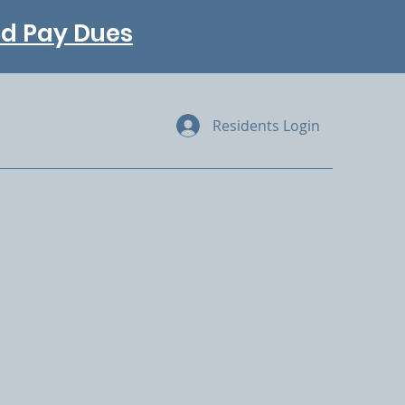
and Pay Dues
Residents Login