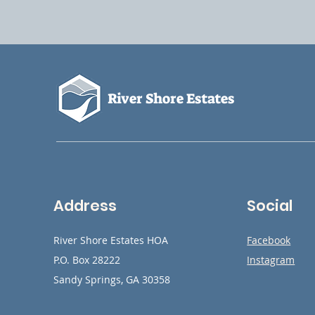
River Shore Estates
Address
Social
River Shore Estates HOA
Facebook
P.O. Box 28222
Instagram
Sandy Springs, GA 30358