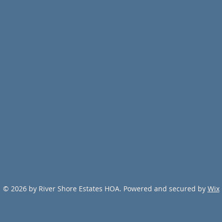
© 2026 by River Shore Estates HOA. Powered and secured by
Wix