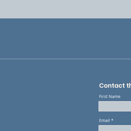
Contact t
First Name
Email