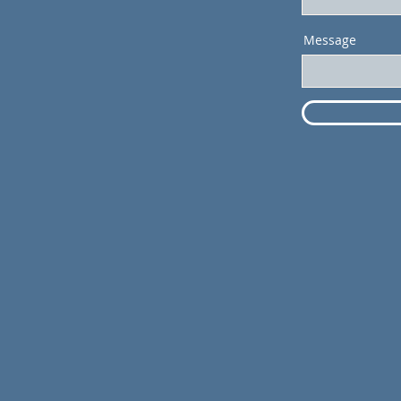
Message