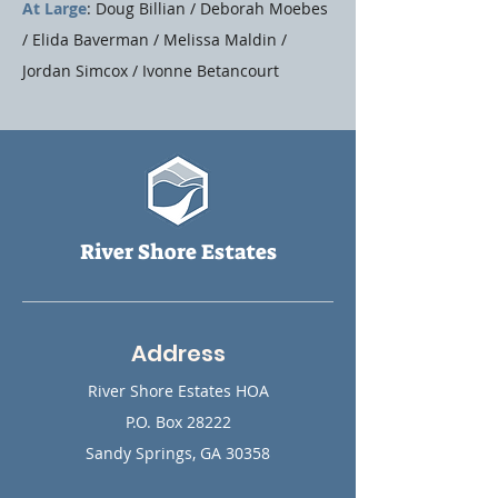
At Large
: Doug Billian / Deborah Moebes
/ Elida Baverman / Melissa Maldin /
Jordan Simcox / ​Ivonne Betancourt
River Shore Estates
Address
River Shore Estates HOA
P.O. Box 28222
Sandy Springs, GA 30358