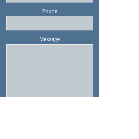
Phone
Message
Submit