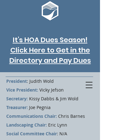
It's HOA Dues Season!
Click Here to Get in the
Directory and Pay Dues
2017 RSE HOA Board
President
: Judith Wold
Vice President:
Vicky Jefson
Secretary:
Kissy Dabbs & Jim Wold
Treasurer:
Joe Pegnia
Communications Chair:
Chris Barnes
Landscaping Chair:
Eric Lynn
Social Committee Chair
: N/A