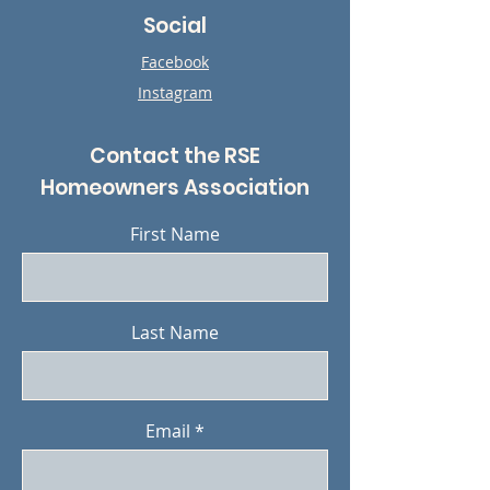
Social
Facebook
Instagram
Contact the RSE
Homeowners Association
First Name
Last Name
Email